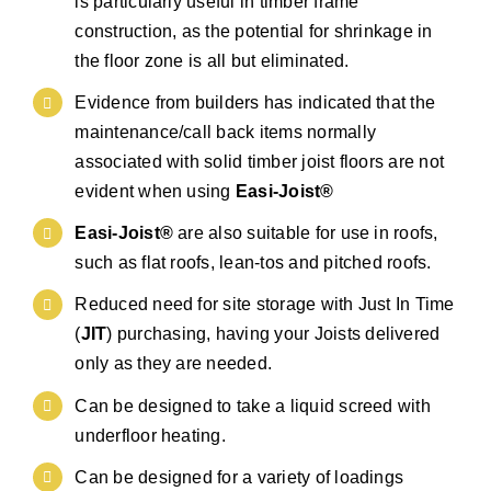
is particularly useful in timber frame
construction, as the potential for shrinkage in
the floor zone is all but eliminated.
Evidence from builders has indicated that the
maintenance/call back items normally
associated with solid timber joist floors are not
evident when using
Easi-Joist®
Easi-Joist®
are also suitable for use in roofs,
such as flat roofs, lean-tos and pitched roofs.
Reduced need for site storage with Just In Time
(
JIT
) purchasing, having your Joists delivered
only as they are needed.
Can be designed to take a liquid screed with
underfloor heating.
Can be designed for a variety of loadings