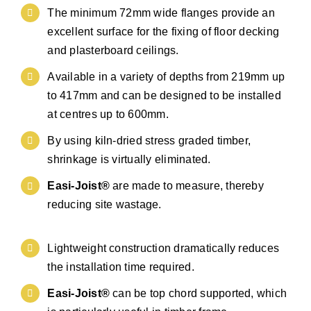
The minimum 72mm wide flanges provide an
excellent surface for the fixing of floor decking
and plasterboard ceilings.
Available in a variety of depths from 219mm up
to 417mm and can be designed to be installed
at centres up to 600mm.
By using kiln-dried stress graded timber,
shrinkage is virtually eliminated.
Easi-Joist®
are made to measure, thereby
reducing site wastage.
Lightweight construction dramatically reduces
the installation time required.
Easi-Joist®
can be top chord supported, which