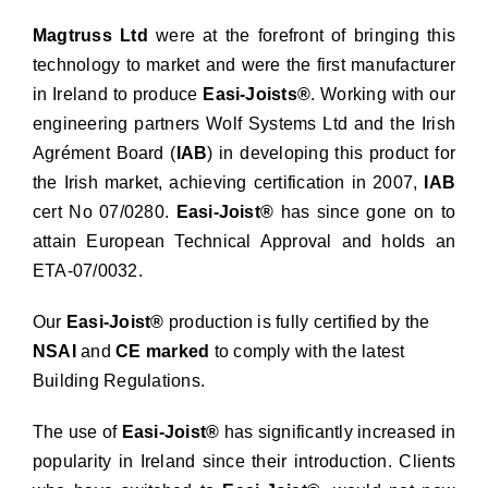
Magtruss Ltd
were at the forefront of bringing this
technology to market and were the first manufacturer
in Ireland to produce
Easi-Joists®
. Working with our
engineering partners Wolf Systems Ltd and the Irish
Agrément Board (
IAB
) in developing this product for
the Irish market, achieving certification in 2007,
IAB
cert No 07/0280.
Easi-Joist®
has since gone on to
attain European Technical Approval and holds an
ETA-07/0032.
Our
Easi-Joist®
production is fully certified by the
NSAI
and
CE marked
to comply with the latest
Building Regulations.
The use of
Easi-Joist®
has significantly increased in
popularity in Ireland since their introduction. Clients