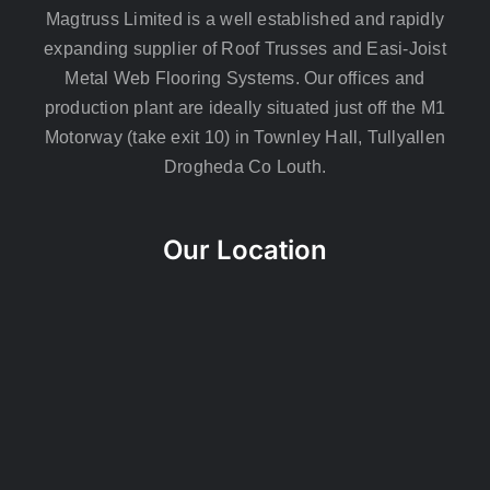
Magtruss Limited is a well established and rapidly
expanding supplier of Roof Trusses and Easi-Joist
Metal Web Flooring Systems. Our offices and
production plant are ideally situated just off the M1
Motorway (take exit 10) in Townley Hall, Tullyallen
Drogheda Co Louth.
Our Location