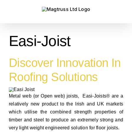
Skip
to
content
Easi-Joist
Discover Innovation In
Roofing Solutions
Metal web (or Open web) joists, Easi-Joists® are a
relatively new product to the Irish and UK markets
which utilise the combined strength properties of
timber and steel to produce an extremely strong and
very light weight engineered solution for floor joists.