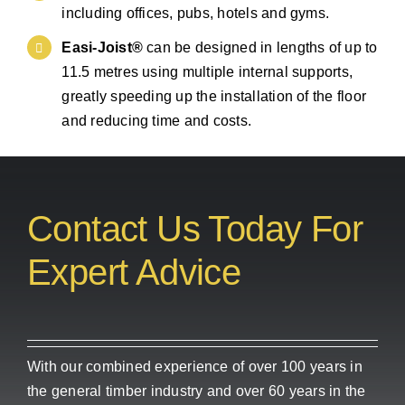
including offices, pubs, hotels and gyms.
Easi-Joist®
can be designed in lengths of up to
11.5 metres using multiple internal supports,
greatly speeding up the installation of the floor
and reducing time and costs.
Contact Us Today For
Expert Advice
With our combined experience of over 100 years in
the general timber industry and over 60 years in the