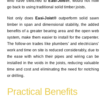
who have switched to
Easi-Joist®
, would not now
go back to using traditional solid timber joists.
Not only does
Easi-Joist®
outperform solid sawn
timber in span and dimensional stability, the added
benefits of a greater bearing area and the open web
system, make them easier to install for the carpenter.
The follow-on trades like plumbers’ and electricians’
work and time on site is reduced considerably, due to
the ease with which their pipes and wiring can be
installed in the voids in the joists, reducing valuable
time and cost and eliminating the need for notching
or drilling.
Practical Benefits