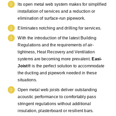
Its open metal web system makes for simplified
installation of services and a reduction or
elimination of surface-run pipework.
Eliminates notching and drilling for services.
With the introduction of the latest Building
Regulations and the requirements of air-
tightness, Heat Recovery and Ventilation
systems are becoming more prevalent.
Easi-
Joist®
is the perfect solution to accommodate
the ducting and pipework needed in these
situations.
Open metal web joists deliver outstanding
acoustic performance to comfortably pass
stringent regulations without additional
insulation, plasterboard or resilient bars.