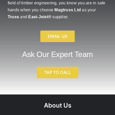
field of timber engineering, you know you are in safe
hands when you choose
Magtruss Ltd
as your
Truss
and
Easi-Joist®
supplier.
EMAIL US
Ask Our Expert Team
TAP TO CALL
About Us